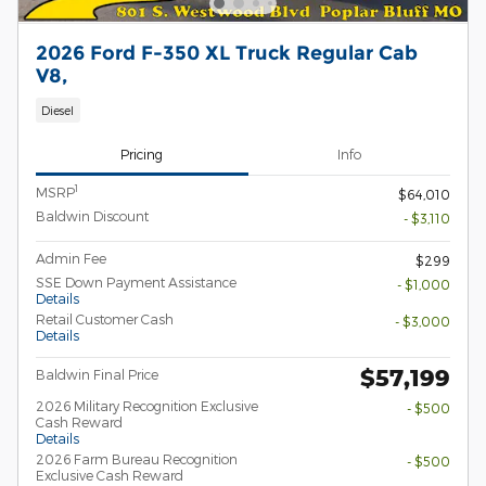
2026 Ford F-350 XL Truck Regular Cab
V8,
Diesel
Pricing
Info
1
MSRP
$64,010
Baldwin Discount
- $3,110
Admin Fee
$299
SSE Down Payment Assistance
- $1,000
Details
Retail Customer Cash
- $3,000
Details
$57,199
Baldwin Final Price
2026 Military Recognition Exclusive
- $500
Cash Reward
Details
2026 Farm Bureau Recognition
- $500
Exclusive Cash Reward