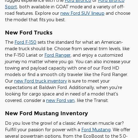
rugged experience with the
Ford Bronco
or
Ford Bronco
Sport
, both available in GOAT mode and a variety of off-
road features. Explore our
new Ford SUV lineup
and choose
the model that fits you best.
New Ford Trucks
The
Ford F-150
sets the standard for what an American-
made truck should be. Choose from several trim levels, like
the F-150 Lariat or
Ford Ranger
, and enjoy a customized
journey no matter where you go. You can also increase your
towing and payload capacity with one of our Ford HD
models or find a smooth city traveler like the Ford Ranger.
Our
new Ford truck inventory
is sure to meet your
expectations at Baldwin Ford. Additionally, when you're
looking for cargo space and in need of a model that's
covered, consider a
new Ford van
, like the Transit.
New Ford Mustang Inventory
Do you love the growl of a classic American muscle car?
Fulfill your passion for power with a
Ford Mustang
. We offer
several powertrain options, from the EcoBoost to the 5.0-