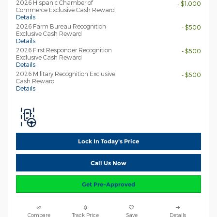
2026 Hispanic Chamber of
- $1,000
Commerce Exclusive Cash Reward
Details
2026 Farm Bureau Recognition
- $500
Exclusive Cash Reward
Details
2026 First Responder Recognition
- $500
Exclusive Cash Reward
Details
2026 Military Recognition Exclusive
- $500
Cash Reward
Details
Lock In Today's Price
Call Us Now
Get Pre-Approved
Compare
Track Price
Save
Details