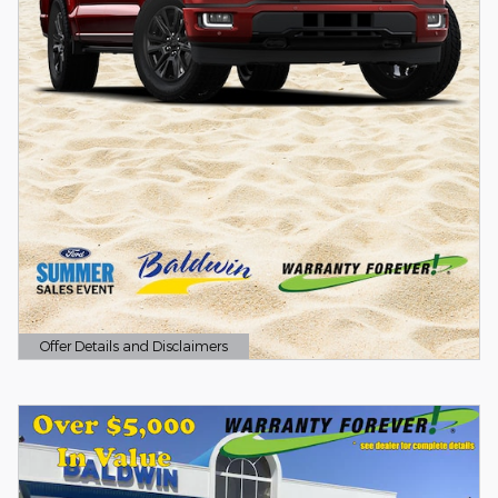
Offer Details and Disclaimers
Open Details Modal