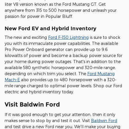
liter V8 version known as the Ford Mustang GT. Get
anywhere from 315 to 500 horsepower and unleash your
passion for power in Popular Bluff.
New Ford EV and Hybrid Inventory
The new and exciting
Ford F-150 Lightning
is sure to shock
you with its immaculate power capabilities. The available
Pro Power Onboard generator can provide up to 9.6
kilowatts of power and become a backup power source for
your home during power outages. That's in addition to the
available 580 synthetic horsepower and 320-mile range,
depending on which trim you select. The
Ford Mustang
Mach-E
also provides up to 480 horsepower with a 320-
mile range charged to optimal power levels. Shop our Ford
electric and hybrid inventory today.
Visit Baldwin Ford
If it was good enough to get your attention, then it only
makes sense to stop by and test it out. Visit
Baldwin Ford
and test drive a new Ford near you. We'll make your buying