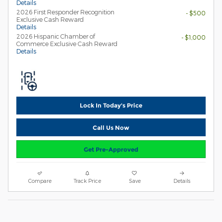
Details
2026 First Responder Recognition
- $500
Exclusive Cash Reward
Details
2026 Hispanic Chamber of
- $1,000
Commerce Exclusive Cash Reward
Details
Lock In Today's Price
Call Us Now
Get Pre-Approved
Compare
Track Price
Save
Details