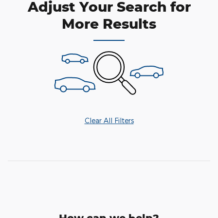
Adjust Your Search for
More Results
Clear All Filters