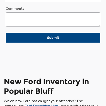
Comments
Submit
New Ford Inventory in
Popular Bluff
Which new Ford has caught your attention? The
immaculate
Ford Expedition Max
with available front-row