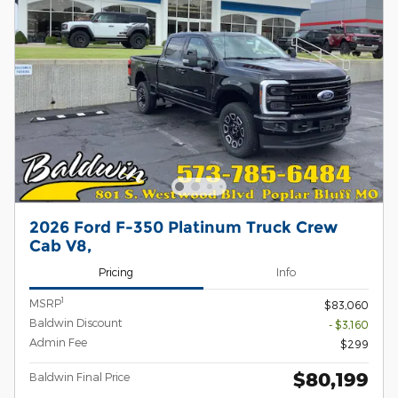
2026 Ford F-350 Platinum Truck Crew
Cab V8,
Pricing
Info
1
MSRP
$83,060
Baldwin Discount
- $3,160
Admin Fee
$299
$80,199
Baldwin Final Price