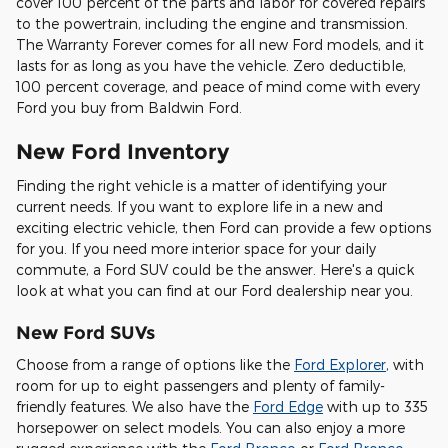
cover 100 percent of the parts and labor for covered repairs
to the powertrain, including the engine and transmission.
The Warranty Forever comes for all new Ford models, and it
lasts for as long as you have the vehicle. Zero deductible,
100 percent coverage, and peace of mind come with every
Ford you buy from Baldwin Ford.
New Ford Inventory
Finding the right vehicle is a matter of identifying your
current needs. If you want to explore life in a new and
exciting electric vehicle, then Ford can provide a few options
for you. If you need more interior space for your daily
commute, a Ford SUV could be the answer. Here's a quick
look at what you can find at our Ford dealership near you.
New Ford SUVs
Choose from a range of options like the
Ford Explorer
, with
room for up to eight passengers and plenty of family-
friendly features. We also have the
Ford Edge
with up to 335
horsepower on select models. You can also enjoy a more