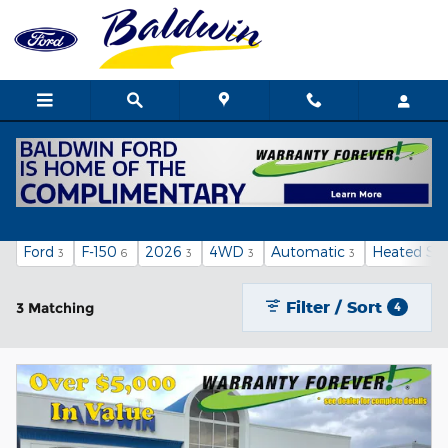
Skip to main content
New Ford Cars, Trucks and SUVs for Sale in
Poplar Bluff
Ford
F-150
2026
4WD
Automatic
Heated Sea
3
6
3
3
3
Filter / Sort
3 Matching
4