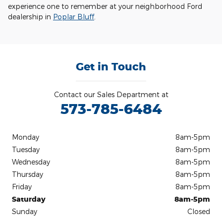
experience one to remember at your neighborhood Ford
dealership in
Poplar Bluff
.
Get in Touch
Contact our Sales Department at
573-785-6484
Monday
8am-5pm
Tuesday
8am-5pm
Wednesday
8am-5pm
Thursday
8am-5pm
Friday
8am-5pm
Saturday
8am-5pm
Sunday
Closed