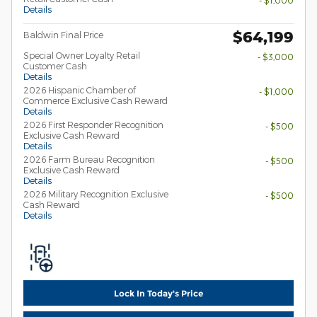
- $1,000
Details
$64,199
Baldwin Final Price
Special Owner Loyalty Retail
- $3,000
Customer Cash
Details
2026 Hispanic Chamber of
- $1,000
Commerce Exclusive Cash Reward
Details
2026 First Responder Recognition
- $500
Exclusive Cash Reward
Details
2026 Farm Bureau Recognition
- $500
Exclusive Cash Reward
Details
2026 Military Recognition Exclusive
- $500
Cash Reward
Details
Lock In Today's Price