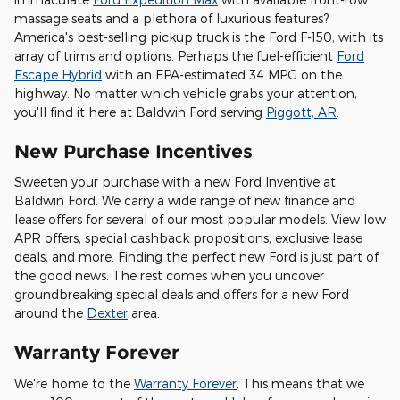
massage seats and a plethora of luxurious features?
America's best-selling pickup truck is the Ford F-150, with its
array of trims and options. Perhaps the fuel-efficient
Ford
Escape Hybrid
with an EPA-estimated 34 MPG on the
highway. No matter which vehicle grabs your attention,
you'll find it here at Baldwin Ford serving
Piggott, AR
.
New Purchase Incentives
Sweeten your purchase with a new Ford Inventive at
Baldwin Ford. We carry a wide range of new finance and
lease offers for several of our most popular models. View low
APR offers, special cashback propositions, exclusive lease
deals, and more. Finding the perfect new Ford is just part of
the good news. The rest comes when you uncover
groundbreaking special deals and offers for a new Ford
around the
Dexter
area.
Warranty Forever
We're home to the
Warranty Forever
. This means that we