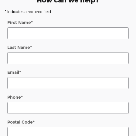
How can we help?
* Indicates a required field
First Name
*
Last Name
*
Email
*
Phone
*
Postal Code
*