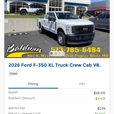
2026 Ford F-350 XL Truck Crew Cab V8,
Diesel
Pricing
Info
1
MSRP
$69,335
Baldwin Discount
- $4,435
Admin Fee
$299
Retail Customer Cash