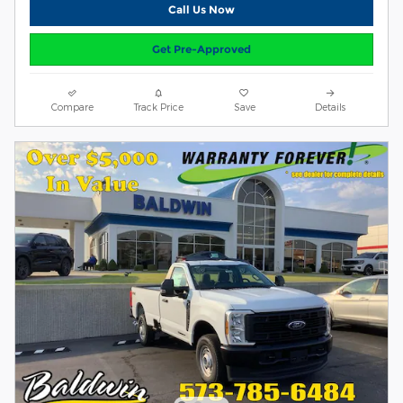
Call Us Now
Get Pre-Approved
Compare
Track Price
Save
Details