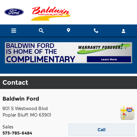
Skip to main content
Contact
Baldwin Ford
801 S Westwood Blvd
Poplar Bluff
,
MO
63901
Sales
Call
573-785-6484