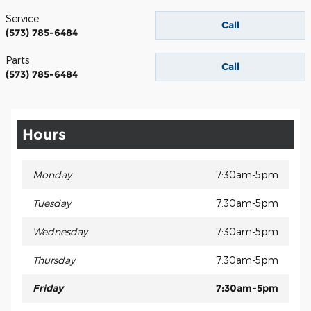
Service
Call
(573) 785-6484
Parts
Call
(573) 785-6484
Hours
Monday
7:30am-5pm
Tuesday
7:30am-5pm
Wednesday
7:30am-5pm
Thursday
7:30am-5pm
Friday
7:30am-5pm