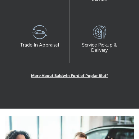
Trade-In Appraisal
Service Pickup &
Delivery
More About Baldwin Ford of Poplar Bluff