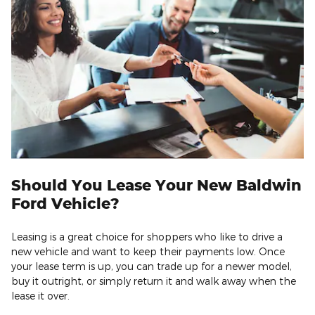
Should You Lease Your New Baldwin
Ford Vehicle?
Leasing is a great choice for shoppers who like to drive a
new vehicle and want to keep their payments low. Once
your lease term is up, you can trade up for a newer model,
buy it outright, or simply return it and walk away when the
lease it over.