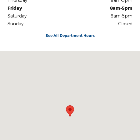
Thursday
8am-5pm
Friday
8am-5pm
Saturday
8am-5pm
Sunday
Closed
See All Department Hours
Visit us at: 801 S Westwood Blvd Poplar Bluff, MO 63901