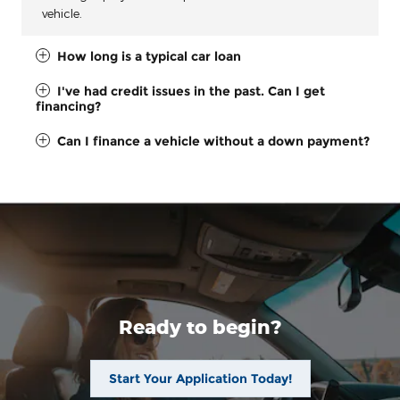
vehicle.
How long is a typical car loan
I've had credit issues in the past. Can I get
financing?
Can I finance a vehicle without a down payment?
Ready to begin?
Start Your Application Today!