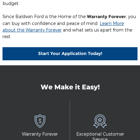
budget.
Since Baldwin Ford is the Home of the
Warranty Forever
, you
can buy with confidence and peace of mind.
Learn More
about the Warranty Forever
and what sets us apart from the
rest.
Start Your Application Today!
We Make it Easy!
Warranty Forever
Exceptional Customer
Service