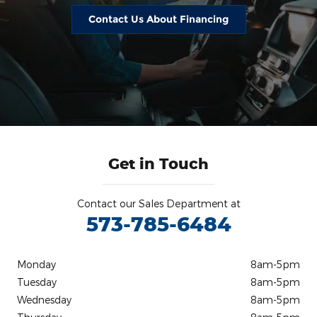
Contact Us About Financing
Get in Touch
Contact our Sales Department at
573-785-6484
Monday
8am-5pm
Tuesday
8am-5pm
Wednesday
8am-5pm