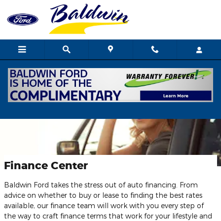
Skip to main content
Finance Center
Baldwin Ford takes the stress out of auto financing. From
advice on whether to buy or lease to finding the best rates
available, our finance team will work with you every step of
the way to craft finance terms that work for your lifestyle and