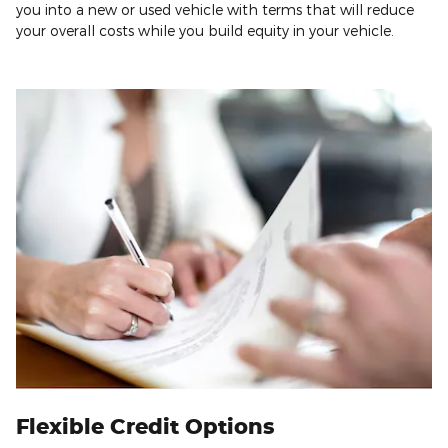
you into a new or used vehicle with terms that will reduce
your overall costs while you build equity in your vehicle.
Flexible Credit Options