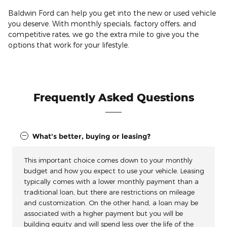
Baldwin Ford can help you get into the new or used vehicle
you deserve. With monthly specials, factory offers, and
competitive rates, we go the extra mile to give you the
options that work for your lifestyle.
Frequently Asked Questions
What's better, buying or leasing?
This important choice comes down to your monthly
budget and how you expect to use your vehicle. Leasing
typically comes with a lower monthly payment than a
traditional loan, but there are restrictions on mileage
and customization. On the other hand, a loan may be
associated with a higher payment but you will be
building equity and will spend less over the life of the