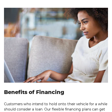
Benefits of Financing
Customers who intend to hold onto their vehicle for a while
should consider a loan. Our flexible financing plans can get