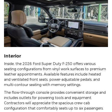
Interior
Inside, the 2026 Ford Super Duty F-250 offers various
seating configurations from vinyl work surfaces to premium
leather appointments. Available features include heated
and ventilated front seats, power-adjustable pedals, and
multi-contour seating with memory settings.
The flow-through console provides convenient storage and
includes outlets for powering tools and equipment.
Contractors will appreciate the spacious crew cab
configuration that comfortably seats up to six passengers.