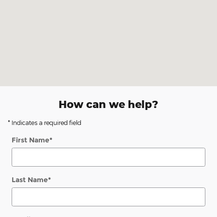
How can we help?
* Indicates a required field
First Name
*
Last Name
*