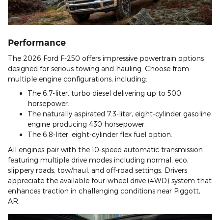
Performance
The 2026 Ford F-250 offers impressive powertrain options
designed for serious towing and hauling. Choose from
multiple engine configurations, including:
The 6.7-liter, turbo diesel delivering up to 500
horsepower.
The naturally aspirated 7.3-liter, eight-cylinder gasoline
engine producing 430 horsepower.
The 6.8-liter, eight-cylinder flex fuel option.
All engines pair with the 10-speed automatic transmission
featuring multiple drive modes including normal, eco,
slippery roads, tow/haul, and off-road settings. Drivers
appreciate the available four-wheel drive (4WD) system that
enhances traction in challenging conditions near Piggott,
AR.