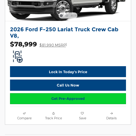
2026 Ford F-250 Lariat Truck Crew Cab
V8,
$78,999
1
$81,990 MSRP
Lock In Today's Price
Call Us Now
Get Pre-Approved
Compare
Track Price
Save
Details