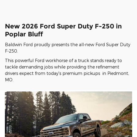
New 2026 Ford Super Duty F-250 in
Poplar Bluff
Baldwin Ford proudly presents the all-new Ford Super Duty
F-250.
This powerful Ford workhorse of a truck stands ready to
tackle demanding jobs while providing the refinement
drivers expect from today's premium pickups in Piedmont,
MO.