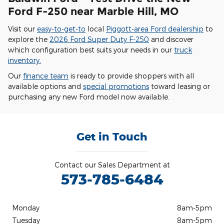
Ford F-250 near Marble Hill, MO
Visit our
easy-to-get-to
local
Piggott-area Ford dealership
to
explore the
2026 Ford Super Duty F-250
and discover
which configuration best suits your needs in our
truck
inventory.
Our
finance team
is ready to provide shoppers with all
available options and
special promotions
toward leasing or
purchasing any new Ford model now available.
Get in Touch
Contact our Sales Department at
573-785-6484
Monday
8am-5pm
Tuesday
8am-5pm