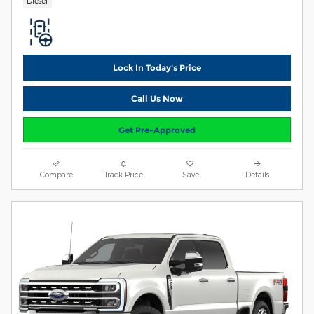
Diesel
Lock In Today's Price
Call Us Now
Get Pre-Approved
Compare
Track Price
Save
Details