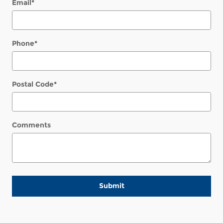
Email
*
Phone
*
Postal Code
*
Comments
Submit