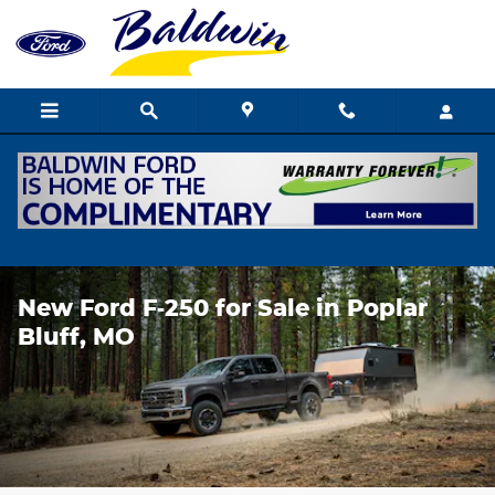
Skip to main content
New Ford F‑250 for Sale in Poplar
Bluff, MO