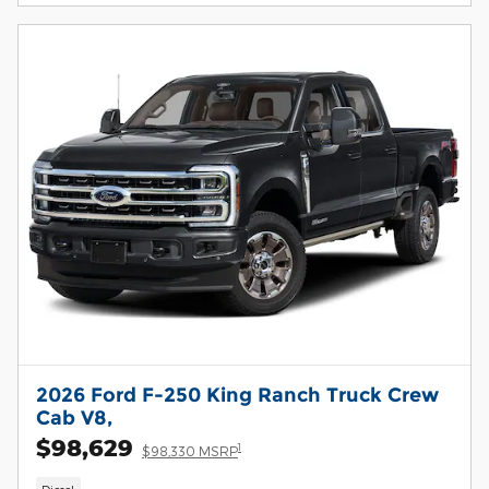
2026 Ford F-250 King Ranch Truck Crew
Cab V8,
$98,629
1
$98,330 MSRP