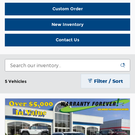
Custom Order
New Inventory
Contact Us
Filter / Sort
5 Vehicles