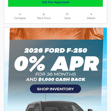
Get Pre-Approved
Compare
Track Price
Save
Details