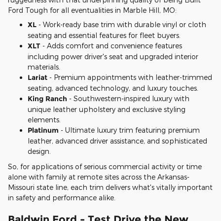
Ford Tough for all eventualities in Marble Hill, MO:
XL
- Work-ready base trim with durable vinyl or cloth
seating and essential features for fleet buyers.
XLT
- Adds comfort and convenience features
including power driver's seat and upgraded interior
materials.
Lariat
- Premium appointments with leather-trimmed
seating, advanced technology, and luxury touches.
King Ranch
- Southwestern-inspired luxury with
unique leather upholstery and exclusive styling
elements.
Platinum
- Ultimate luxury trim featuring premium
leather, advanced driver assistance, and sophisticated
design.
So, for applications of serious commercial activity or time
alone with family at remote sites across the Arkansas-
Missouri state line, each trim delivers what's vitally important
in safety and performance alike.
Baldwin Ford - Test Drive the New