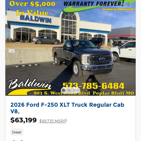
2026 Ford F-250 XLT Truck Regular Cab
V8,
$63,199
1
$69,735 MSRP
Diesel