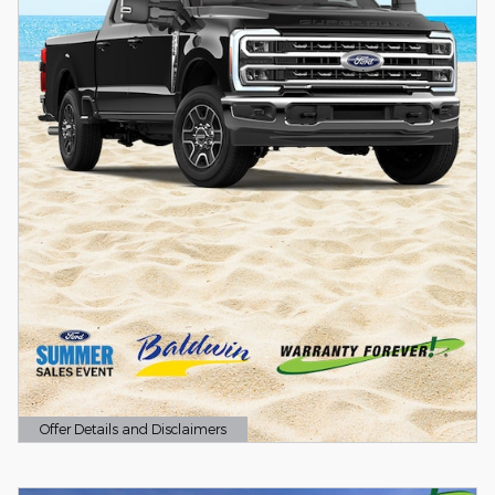
Offer Details and Disclaimers
Open Details Modal