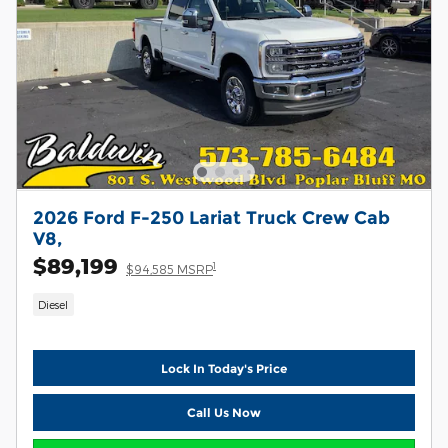
2026 Ford F-250 Lariat Truck Crew Cab
V8,
$89,199
1
$94,585 MSRP
Diesel
Lock In Today's Price
Call Us Now