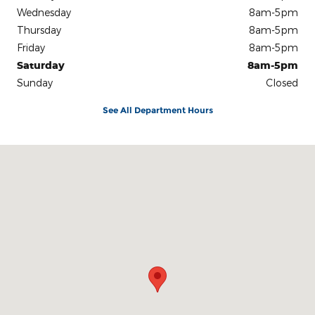
Wednesday
8am-5pm
Thursday
8am-5pm
Friday
8am-5pm
Saturday
8am-5pm
Sunday
Closed
See All Department Hours
Visit us at: 801 S Westwood Blvd Poplar Bluff, MO 63901