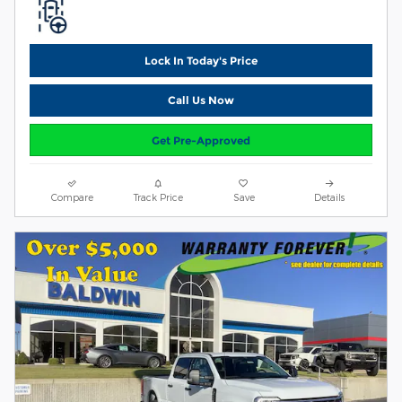
Lock In Today's Price
Call Us Now
Get Pre-Approved
Compare
Track Price
Save
Details