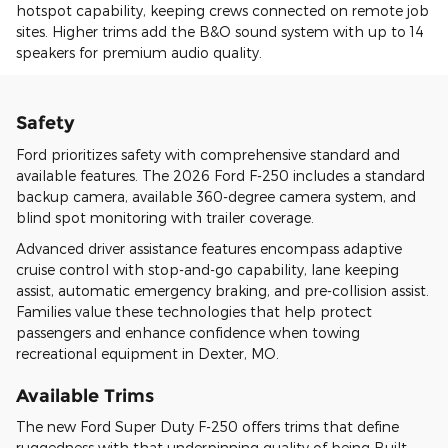
hotspot capability, keeping crews connected on remote job
sites. Higher trims add the B&O sound system with up to 14
speakers for premium audio quality.
Safety
Ford prioritizes safety with comprehensive standard and
available features. The 2026 Ford F-250 includes a standard
backup camera, available 360-degree camera system, and
blind spot monitoring with trailer coverage.
Advanced driver assistance features encompass adaptive
cruise control with stop-and-go capability, lane keeping
assist, automatic emergency braking, and pre-collision assist.
Families value these technologies that help protect
passengers and enhance confidence when towing
recreational equipment in Dexter, MO.
Available Trims
The new Ford Super Duty F-250 offers trims that define
ruggedness with that underpinning quality of being Built