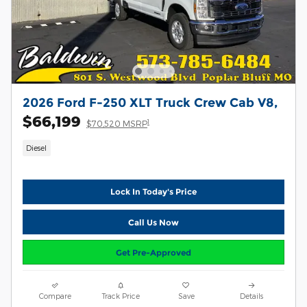
2026 Ford F-250 XLT Truck Crew Cab V8,
$66,199
1
$70,520 MSRP
Diesel
Lock In Today's Price
Call Us Now
Get Pre-Approved
Compare
Track Price
Save
Details