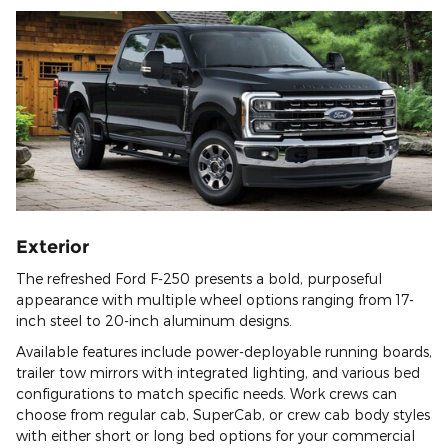
Exterior
The refreshed Ford F-250 presents a bold, purposeful
appearance with multiple wheel options ranging from 17-
inch steel to 20-inch aluminum designs.
Available features include power-deployable running boards,
trailer tow mirrors with integrated lighting, and various bed
configurations to match specific needs. Work crews can
choose from regular cab, SuperCab, or crew cab body styles
with either short or long bed options for your commercial