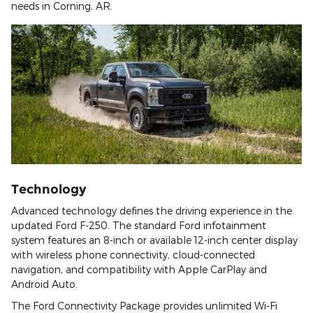
needs in Corning, AR.
Technology
Advanced technology defines the driving experience in the
updated Ford F-250. The standard Ford infotainment
system features an 8-inch or available 12-inch center display
with wireless phone connectivity, cloud-connected
navigation, and compatibility with Apple CarPlay and
Android Auto.
The Ford Connectivity Package provides unlimited Wi-Fi