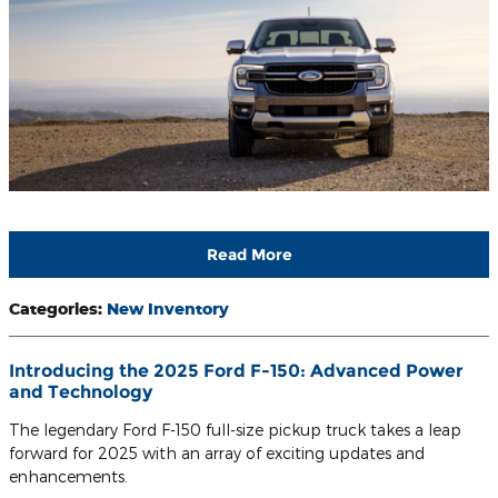
Read More
Categories
:
New Inventory
Introducing the 2025 Ford F-150: Advanced Power
and Technology
The legendary Ford F-150 full-size pickup truck takes a leap
forward for 2025 with an array of exciting updates and
enhancements.