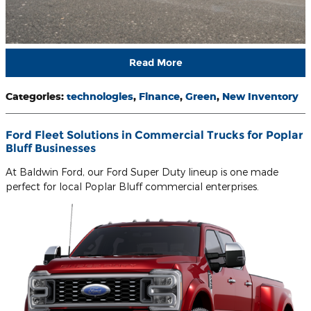
Read More
Categories
:
technologies
,
Finance
,
Green
,
New Inventory
Ford Fleet Solutions in Commercial Trucks for Poplar
Bluff Businesses
At Baldwin Ford, our Ford Super Duty lineup is one made
perfect for local Poplar Bluff commercial enterprises.