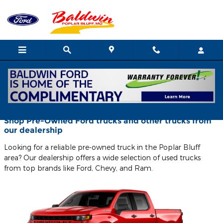
Skip to main content
Blog
Shop Pre-Owned Ford trucks and other trucks from
our dealership
Looking for a reliable pre-owned truck in the Poplar Bluff
area? Our dealership offers a wide selection of used trucks
from top brands like Ford, Chevy, and Ram.