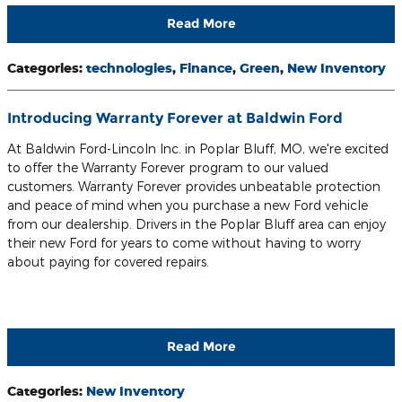
Read More
Categories
:
technologies
,
Finance
,
Green
,
New Inventory
Introducing Warranty Forever at Baldwin Ford
At Baldwin Ford-Lincoln Inc. in Poplar Bluff, MO, we're excited
to offer the Warranty Forever program to our valued
customers. Warranty Forever provides unbeatable protection
and peace of mind when you purchase a new Ford vehicle
from our dealership. Drivers in the Poplar Bluff area can enjoy
their new Ford for years to come without having to worry
about paying for covered repairs.
Read More
Categories
:
New Inventory