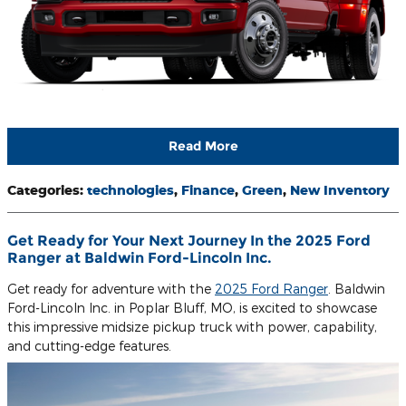
Read More
Categories
:
technologies
,
Finance
,
Green
,
New Inventory
​Get Ready for Your Next Journey In the 2025 Ford
Ranger at Baldwin Ford-Lincoln Inc.
Get ready for adventure with the
2025 Ford Ranger
. Baldwin
Ford-Lincoln Inc. in Poplar Bluff, MO, is excited to showcase
this impressive midsize pickup truck with power, capability,
and cutting-edge features.