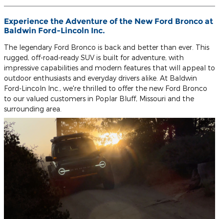
Experience the Adventure of the New Ford Bronco at
Baldwin Ford-Lincoln Inc.
The legendary Ford Bronco is back and better than ever. This
rugged, off-road-ready SUV is built for adventure, with
impressive capabilities and modern features that will appeal to
outdoor enthusiasts and everyday drivers alike. At Baldwin
Ford-Lincoln Inc., we're thrilled to offer the new Ford Bronco
to our valued customers in Poplar Bluff, Missouri and the
surrounding area.