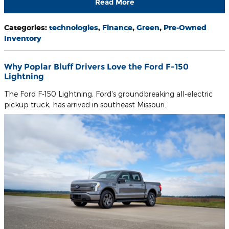
Read More
Categories
:
technologies
,
Finance
,
Green
,
Pre-Owned
Inventory
Why Poplar Bluff Drivers Love the Ford F-150
Lightning
The Ford F-150 Lightning, Ford's groundbreaking all-electric
pickup truck, has arrived in southeast Missouri.