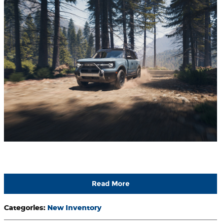
Read More
Categories
:
New Inventory