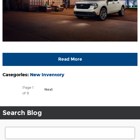
Read More
Categories
:
New Inventory
Page
1
Next
of 8
Search Blog
Search Blog