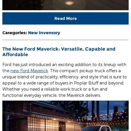
Read More
Categories
:
New Inventory
The New Ford Maverick: Versatile, Capable and
Affordable
Ford has just introduced an exciting addition to its lineup with
the
new Ford Maverick
. This compact pickup truck offers a
unique blend of practicality, efficiency, and style that is sure to
appeal to a wide range of buyers in Poplar Bluff and beyond.
Whether you need a reliable work truck or a fun and
functional everyday vehicle, the Maverick delivers.