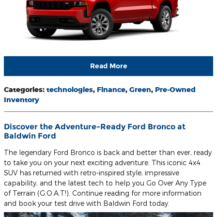
Read More
Categories
:
technologies
,
Finance
,
Green
,
Pre-Owned
Inventory
Discover the Adventure-Ready Ford Bronco at
Baldwin Ford
The legendary Ford Bronco is back and better than ever, ready
to take you on your next exciting adventure. This iconic 4x4
SUV has returned with retro-inspired style, impressive
capability, and the latest tech to help you Go Over Any Type
of Terrain (G.O.A.T!). Continue reading for more information
and book your test drive with Baldwin Ford today.