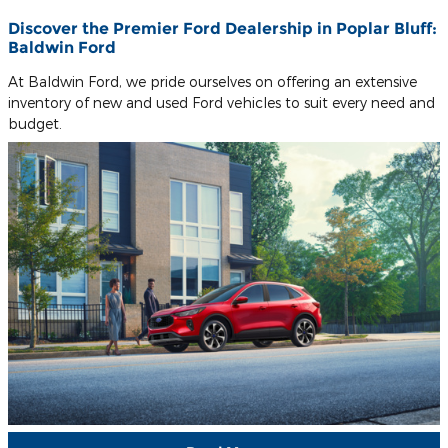
Discover the Premier Ford Dealership in Poplar Bluff:
Baldwin Ford
At Baldwin Ford, we pride ourselves on offering an extensive
inventory of new and used Ford vehicles to suit every need and
budget.