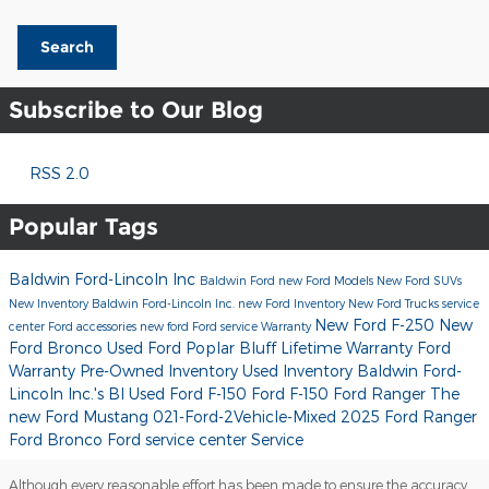
Search
Subscribe to Our Blog
RSS 2.0
Popular Tags
Baldwin Ford-Lincoln Inc
Baldwin Ford
new Ford Models
New Ford SUVs
New Inventory
Baldwin Ford-Lincoln Inc.
new Ford Inventory
New Ford Trucks
service
New Ford F-250
New
center
Ford accessories
new ford
Ford service
Warranty
Ford Bronco
Used Ford Poplar Bluff
Lifetime Warranty
Ford
Warranty
Pre-Owned Inventory
Used Inventory
Baldwin Ford-
Lincoln Inc.'s Bl
Used Ford F-150
Ford F-150
Ford Ranger
The
new Ford Mustang
021-Ford-2Vehicle-Mixed
2025 Ford Ranger
Ford Bronco
Ford service center
Service
Although every reasonable effort has been made to ensure the accuracy