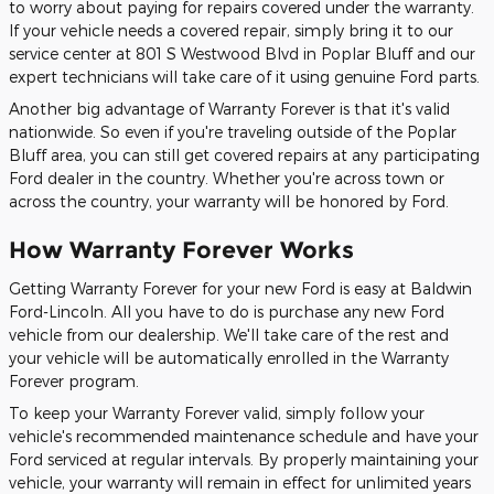
to worry about paying for repairs covered under the warranty.
If your vehicle needs a covered repair, simply bring it to our
service center at 801 S Westwood Blvd in Poplar Bluff and our
expert technicians will take care of it using genuine Ford parts.
Another big advantage of Warranty Forever is that it's valid
nationwide. So even if you're traveling outside of the Poplar
Bluff area, you can still get covered repairs at any participating
Ford dealer in the country. Whether you're across town or
across the country, your warranty will be honored by Ford.
How Warranty Forever Works
Getting Warranty Forever for your new Ford is easy at Baldwin
Ford-Lincoln. All you have to do is purchase any new Ford
vehicle from our dealership. We'll take care of the rest and
your vehicle will be automatically enrolled in the Warranty
Forever program.
To keep your Warranty Forever valid, simply follow your
vehicle's recommended maintenance schedule and have your
Ford serviced at regular intervals. By properly maintaining your
vehicle, your warranty will remain in effect for unlimited years