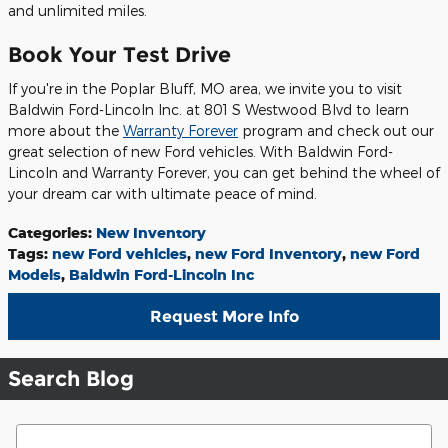
and unlimited miles.
Book Your Test Drive
If you're in the Poplar Bluff, MO area, we invite you to visit
Baldwin Ford-Lincoln Inc. at 801 S Westwood Blvd to learn
more about the
Warranty Forever
program and check out our
great selection of new Ford vehicles. With Baldwin Ford-
Lincoln and Warranty Forever, you can get behind the wheel of
your dream car with ultimate peace of mind.
Categories
:
New Inventory
Tags
:
new Ford vehicles
,
new Ford Inventory
,
new Ford
Models
,
Baldwin Ford-Lincoln Inc
Request More Info
Search Blog
Search Blog