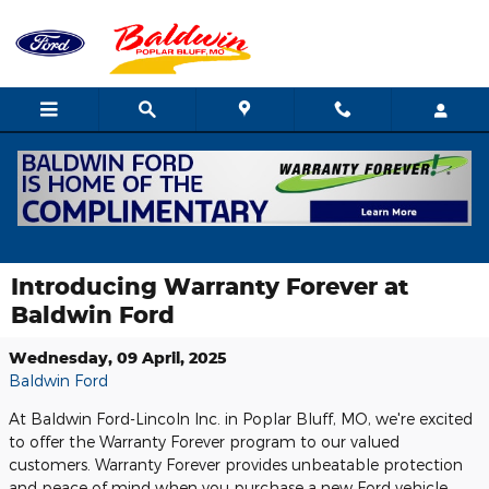
Skip to main content
Introducing Warranty Forever at
Baldwin Ford
Wednesday, 09 April, 2025
Baldwin Ford
At Baldwin Ford-Lincoln Inc. in Poplar Bluff, MO, we're excited
to offer the Warranty Forever program to our valued
customers. Warranty Forever provides unbeatable protection
and peace of mind when you purchase a new Ford vehicle