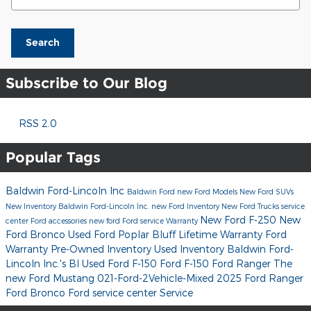
Search
Subscribe to Our Blog
RSS 2.0
Popular Tags
Baldwin Ford-Lincoln Inc
Baldwin Ford
new Ford Models
New Ford SUVs
New Inventory
Baldwin Ford-Lincoln Inc.
new Ford Inventory
New Ford Trucks
service
New Ford F-250
New
center
Ford accessories
new ford
Ford service
Warranty
Ford Bronco
Used Ford Poplar Bluff
Lifetime Warranty
Ford
Warranty
Pre-Owned Inventory
Used Inventory
Baldwin Ford-
Lincoln Inc.'s Bl
Used Ford F-150
Ford F-150
Ford Ranger
The
new Ford Mustang
021-Ford-2Vehicle-Mixed
2025 Ford Ranger
Ford Bronco
Ford service center
Service