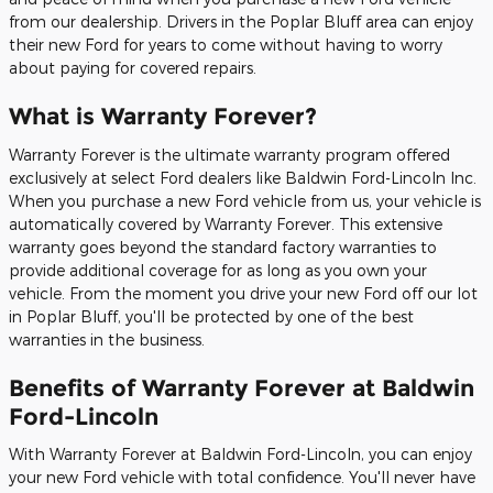
from our dealership. Drivers in the Poplar Bluff area can enjoy
their new Ford for years to come without having to worry
about paying for covered repairs.
What is Warranty Forever?
Warranty Forever is the ultimate warranty program offered
exclusively at select Ford dealers like Baldwin Ford-Lincoln Inc.
When you purchase a new Ford vehicle from us, your vehicle is
automatically covered by Warranty Forever. This extensive
warranty goes beyond the standard factory warranties to
provide additional coverage for as long as you own your
vehicle. From the moment you drive your new Ford off our lot
in Poplar Bluff, you'll be protected by one of the best
warranties in the business.
Benefits of Warranty Forever at Baldwin
Ford-Lincoln
With Warranty Forever at Baldwin Ford-Lincoln, you can enjoy
your new Ford vehicle with total confidence. You'll never have