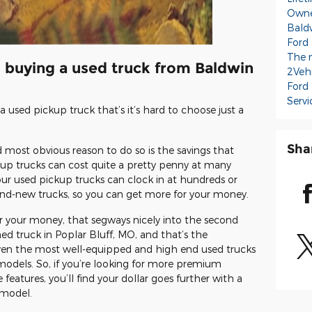
Owne
Baldw
Ford
The 
o buying a used truck from Baldwin
2Veh
Ford
Servi
 used pickup truck that’s it’s hard to choose just a
Sha
 most obvious reason to do so is the savings that
kup trucks can cost quite a pretty penny at many
our used pickup trucks can clock in at hundreds or
nd-new trucks, so you can get more for your money.
or your money, that segways nicely into the second
d truck in Poplar Bluff, MO, and that’s the
even the most well-equipped and high end used trucks
models. So, if you’re looking for more premium
features, you’ll find your dollar goes further with a
 model.