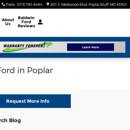
Parts
:
(573) 785-6484
801 S Westwood Blvd
Poplar Bluff
,
MO
63901
Baldwin
About
Ford
Us
Reviews
ord in Poplar
Request More Info
rch Blog