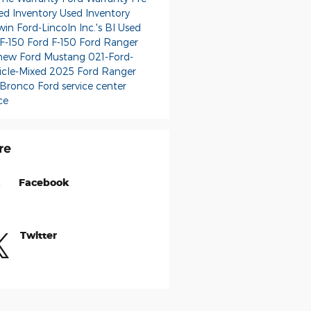
d Inventory
Used Inventory
in Ford-Lincoln Inc.'s Bl
Used
 F-150
Ford F-150
Ford Ranger
new Ford Mustang
021-Ford-
icle-Mixed
2025 Ford Ranger
 Bronco
Ford service center
ce
re
Facebook
Twitter