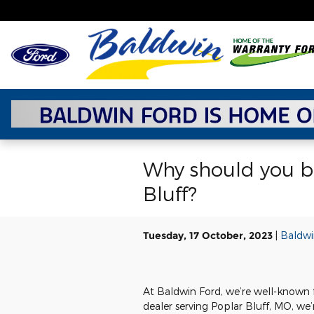
Skip to main content
Why should you bu
Bluff?
Tuesday, 17 October, 2023
Baldwi
At Baldwin Ford, we’re well-known f
dealer serving Poplar Bluff, MO, we’