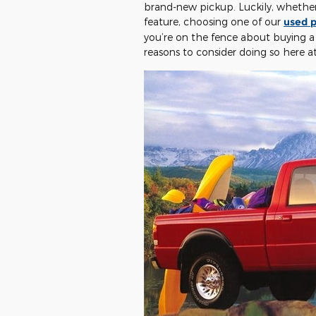
brand-new pickup. Luckily, whether 
feature, choosing one of our
used p
you’re on the fence about buying a
reasons to consider doing so here a