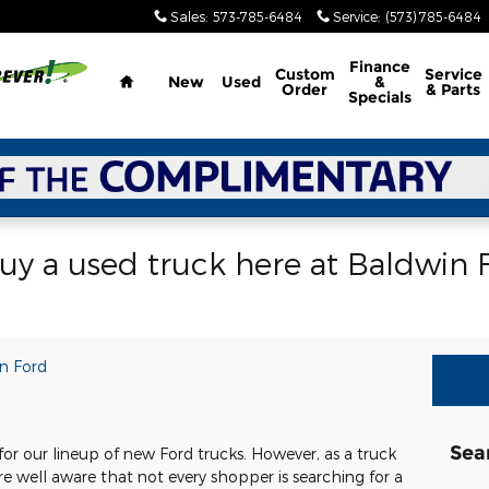
Sales
:
573-785-6484
Service
:
(573) 785-6484
Home
Finance
Custom
Service
New
Used
&
Order
& Parts
Specials
y a used truck here at Baldwin F
n Ford
Sea
or our lineup of new Ford trucks. However, as a truck
re well aware that not every shopper is searching for a