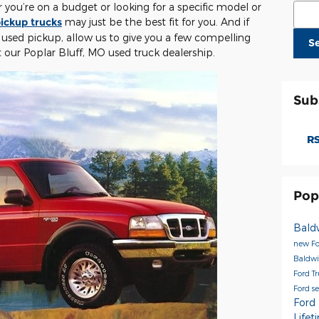
you’re on a budget or looking for a specific model or
Sear
ickup trucks
may just be the best fit for you. And if
 used pickup, allow us to give you a few compelling
S
t our Poplar Bluff, MO used truck dealership.
Sub
RS
Pop
Bald
new Fo
Baldwi
Ford T
Ford s
Ford
Life