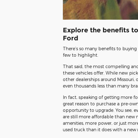
Explore the benefits t
Ford
There’s so many benefits to buying a
few to highlight.
That said, the most compelling and
these vehicles offer. While new pic
other dealerships around Missouri, 
even thousands less than many bra
In fact, speaking of getting more f
great reason to purchase a pre-owne
opportunity to upgrade. You see, 
are still more affordable than new 
amenities, more power, or just more 
used truck than it does with a new