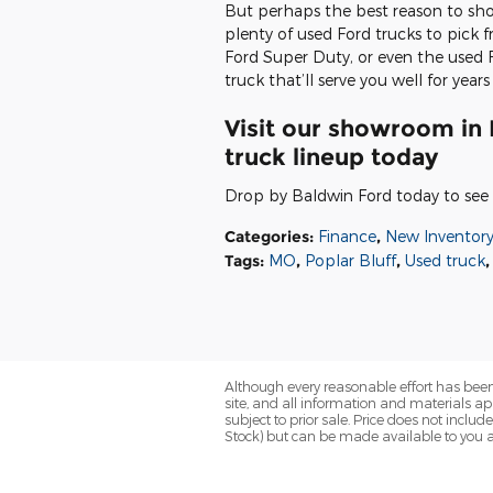
But perhaps the best reason to shop
plenty of used Ford trucks to pick
Ford Super Duty, or even the used F
truck that’ll serve you well for year
Visit our showroom in 
truck lineup today
Drop by Baldwin Ford today to see 
Categories
:
Finance
,
New Inventor
Tags
:
MO
,
Poplar Bluff
,
Used truck
,
Although every reasonable effort has been
site, and all information and materials app
subject to prior sale. Price does not includ
Stock) but can be made available to you a