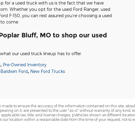
 for a used truck with us is the fact that we have
 from. Whether you opt for the used Ford Ranger, used
ord F-150, you can rest assured you’re choosing a used
s to come.
Poplar Bluff, MO to shop our used
what our used truck lineup has to offer.
y
,
Pre-Owned Inventory
Baldwin Ford
,
New Ford Trucks
 made to ensure the accuracy of the information contained on this site, abs
earing on it, are presented to the user "as is" without warranty of any kind, eit
e applicable tax, title, and license charges. ‡Vehicles shown at different locatio
t our location within a reasonable date from the time of your request, not to