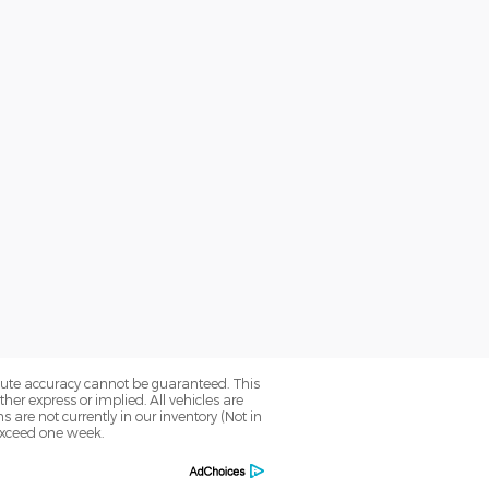
olute accuracy cannot be guaranteed. This
her express or implied. All vehicles are
ns are not currently in our inventory (Not in
 exceed one week.