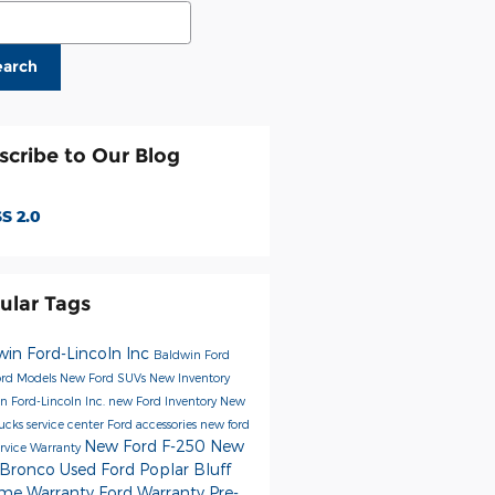
ch Blog
earch
scribe to Our Blog
S 2.0
ular Tags
win Ford-Lincoln Inc
Baldwin Ford
rd Models
New Ford SUVs
New Inventory
n Ford-Lincoln Inc.
new Ford Inventory
New
rucks
service center
Ford accessories
new ford
New Ford F-250
New
ervice
Warranty
 Bronco
Used Ford Poplar Bluff
time Warranty
Ford Warranty
Pre-