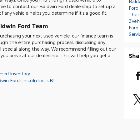
Baldw
ree to contact our Baldwin Ford dealership to set up a
Ford
f any vehicle helps you determine if it's a good fit.
The 
2Veh
aldwin Ford Team
Ford
Servi
rchasing your next used vehicle, our finance team is
ugh the entire purchasing process, discussing any
al special along the way. We recommend filling out our
Sha
ou arrive at our dealership. This will help you get a
ned Inventory
win Ford-Lincoln Inc.'s Bl