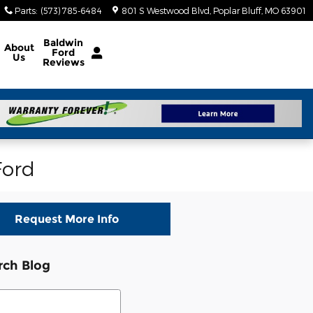
Parts
:
(573) 785-6484
801 S Westwood Blvd
Poplar Bluff
,
MO
63901
Baldwin
About
Ford
Us
Reviews
Ford
Request More Info
rch Blog
ch Blog