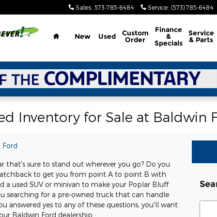
Sales
:
573-785-6484
Service
:
(573) 785-6484
Home
Finance
Custom
Service
New
Used
&
Order
& Parts
Specials
d Inventory for Sale at Baldwin 
 Ford
ar that's sure to stand out wherever you go? Do you
atchback to get you from point A to point B with
Sea
d a used SUV or minivan to make your Poplar Bluff
 searching for a pre-owned truck that can handle
Sear
u answered yes to any of these questions, you'll want
our Baldwin Ford dealership.