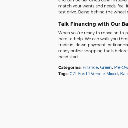
match your wants and needs, feel f
test drive. Being behind the wheel o
Talk Financing with Our B
When you're ready to move on to pu
here to help. We can walk you thro
trade-in, down payment, or financi
many online shopping tools before y
head start.
Categories
:
Finance
,
Green
,
Pre-Ow
Tags
:
021-Ford-2Vehicle-Mixed
,
Bald