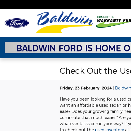
Skip to main content
Check Out the Use
Friday, 23 February, 2024
Baldwin
Have you been looking for a used c
want an affordable used sedan or h
ease? Does your growing family nee
commute that much easier? Are you
whatever tasks come your way? If yo
to check out the
used inventory
at 