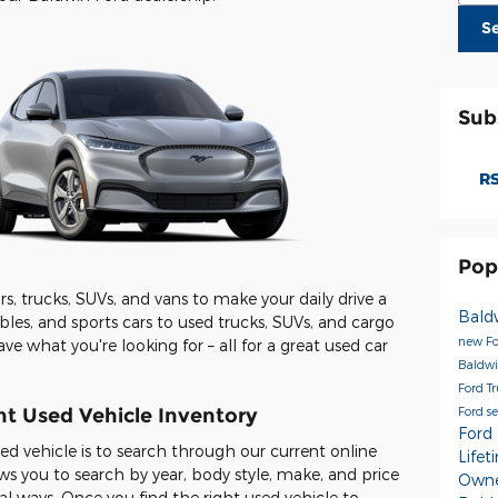
S
Sub
RS
Pop
s, trucks, SUVs, and vans to make your daily drive a
Bald
les, and sports cars to used trucks, SUVs, and cargo
new Fo
ave what you're looking for – all for a great used car
Baldwi
Ford T
Ford s
t Used Vehicle Inventory
Ford
used vehicle is to search through our current online
Life
ws you to search by year, body style, make, and price
Owne
l ways. Once you find the right used vehicle to