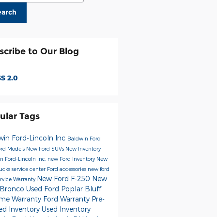
earch
scribe to Our Blog
S 2.0
ular Tags
win Ford-Lincoln Inc
Baldwin Ford
rd Models
New Ford SUVs
New Inventory
n Ford-Lincoln Inc.
new Ford Inventory
New
rucks
service center
Ford accessories
new ford
New Ford F-250
New
ervice
Warranty
 Bronco
Used Ford Poplar Bluff
time Warranty
Ford Warranty
Pre-
d Inventory
Used Inventory