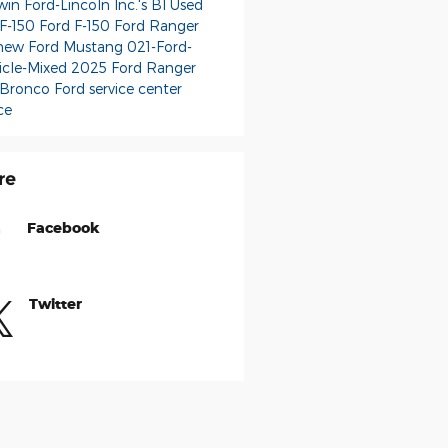
in Ford-Lincoln Inc.'s Bl
Used
 F-150
Ford F-150
Ford Ranger
new Ford Mustang
021-Ford-
icle-Mixed
2025 Ford Ranger
 Bronco
Ford service center
ce
re
Facebook
Twitter