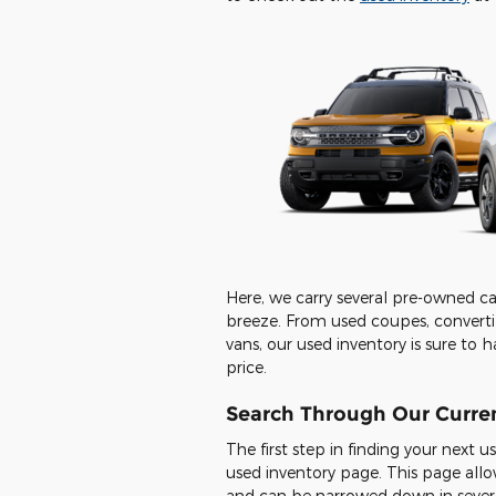
Here, we carry several pre-owned car
breeze. From used coupes, convertib
vans, our used inventory is sure to h
price.
Search Through Our Curren
The first step in finding your next 
used inventory page. This page allo
and can be narrowed down in severa