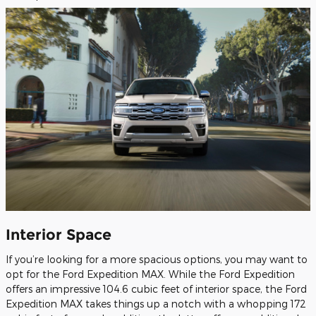
Interior Space
If you’re looking for a more spacious options, you may want to
opt for the Ford Expedition MAX. While the Ford Expedition
offers an impressive 104.6 cubic feet of interior space, the Ford
Expedition MAX takes things up a notch with a whopping 172