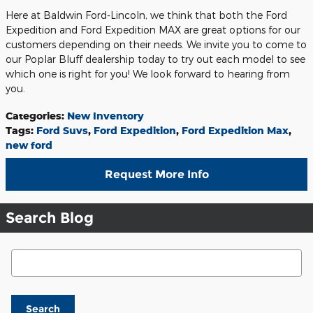
Here at Baldwin Ford-Lincoln, we think that both the Ford
Expedition and Ford Expedition MAX are great options for our
customers depending on their needs. We invite you to come to
our Poplar Bluff dealership today to try out each model to see
which one is right for you! We look forward to hearing from
you.
Categories
:
New Inventory
Tags
:
Ford Suvs
,
Ford Expedition
,
Ford Expedition Max
,
new ford
Request More Info
Search Blog
Search Blog
Search