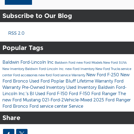
Subscribe to Our Blog
RSS 2.0
Popular Tags
Baldwin Ford-Lincoln Inc
Baldwin Ford
new Ford Models
New Ford SUVs
New Inventory
Baldwin Ford-Lincoln Inc.
new Ford Inventory
New Ford Trucks
service
New Ford F-250
New
center
Ford accessories
new ford
Ford service
Warranty
Ford Bronco
Used Ford Poplar Bluff
Lifetime Warranty
Ford
Warranty
Pre-Owned Inventory
Used Inventory
Baldwin Ford-
Lincoln Inc.'s Bl
Used Ford F-150
Ford F-150
Ford Ranger
The
new Ford Mustang
021-Ford-2Vehicle-Mixed
2025 Ford Ranger
Ford Bronco
Ford service center
Service
Share