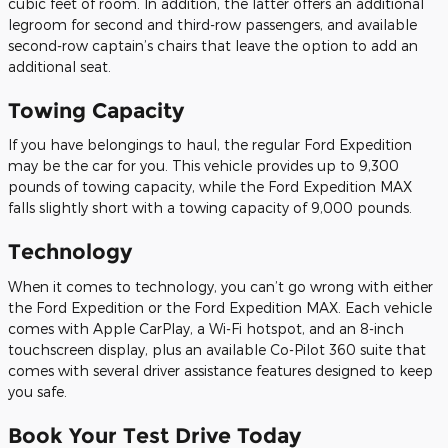
cubic feet of room. In addition, the latter offers an additional
legroom for second and third-row passengers, and available
second-row captain’s chairs that leave the option to add an
additional seat.
Towing Capacity
If you have belongings to haul, the regular Ford Expedition
may be the car for you. This vehicle provides up to 9,300
pounds of towing capacity, while the Ford Expedition MAX
falls slightly short with a towing capacity of 9,000 pounds.
Technology
When it comes to technology, you can’t go wrong with either
the Ford Expedition or the Ford Expedition MAX. Each vehicle
comes with Apple CarPlay, a Wi-Fi hotspot, and an 8-inch
touchscreen display, plus an available Co-Pilot 360 suite that
comes with several driver assistance features designed to keep
you safe.
Book Your Test Drive Today