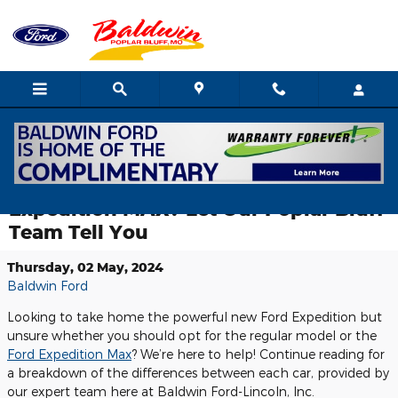
Skip to main content
What’s the Difference Between the
Ford Expedition and the Ford
Expedition MAX? Let Our Poplar Bluff
Team Tell You
Thursday, 02 May, 2024
Baldwin Ford
Looking to take home the powerful new Ford Expedition but
unsure whether you should opt for the regular model or the
Ford Expedition Max
? We’re here to help! Continue reading for
a breakdown of the differences between each car, provided by
our expert team here at Baldwin Ford-Lincoln, Inc.