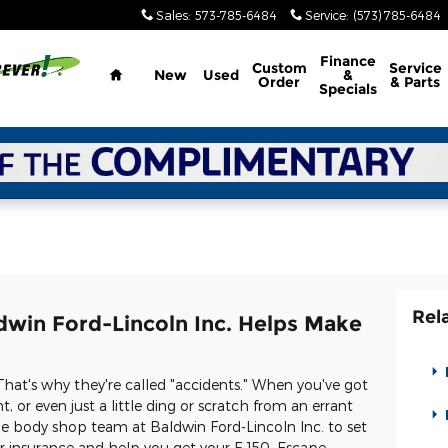
Sales
:
573-785-6484
Service
:
(573) 785-6484
Home
Finance
Custom
Service
New
Used
&
Order
& Parts
Specials
Rel
dwin Ford-Lincoln Inc. Helps Make
That's why they're called "accidents." When you've got
 or even just a little ding or scratch from an errant
e body shop team at Baldwin Ford-Lincoln Inc. to set
ur insurance and help you get your F-150, Escape,