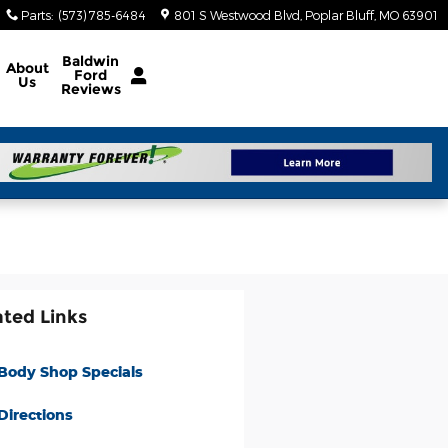
Parts
:
(573) 785-6484
801 S Westwood Blvd
Poplar Bluff
,
MO
63901
Baldwin
About
Ford
Us
Reviews
ated Links
Body Shop Specials
Directions