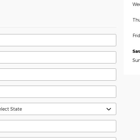
We
Thu
Fri
Sa
Su