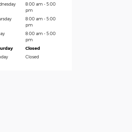
dnesday
8:00 am - 5:00
pm
rsday
8:00 am - 5:00
pm
day
8:00 am - 5:00
pm
turday
Closed
nday
Closed