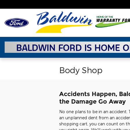
Skip to main content
Body Shop
Accidents Happen, Bal
the Damage Go Away
No one plans to be in an accident. 
an unplanned dent from an accident,
shopping cart, you can count on th
you right again. We'll work with yo