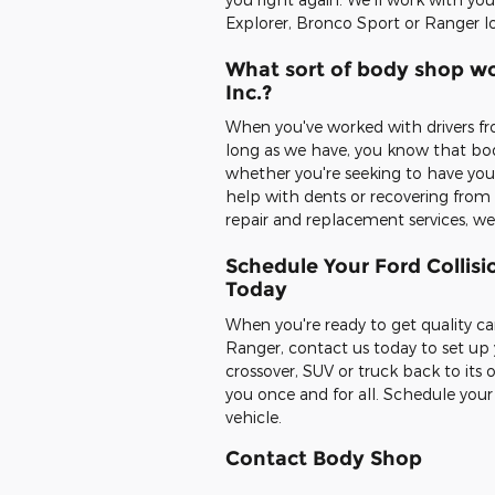
Explorer, Bronco Sport or Ranger l
What sort of body shop wo
Inc.?
When you've worked with drivers fr
long as we have, you know that body
whether you're seeking to have your
help with dents or recovering from c
repair and replacement services, we'
Schedule Your Ford Collisi
Today
When you're ready to get quality ca
Ranger, contact us today to set up
crossover, SUV or truck back to its 
you once and for all. Schedule you
vehicle.
Contact Body Shop