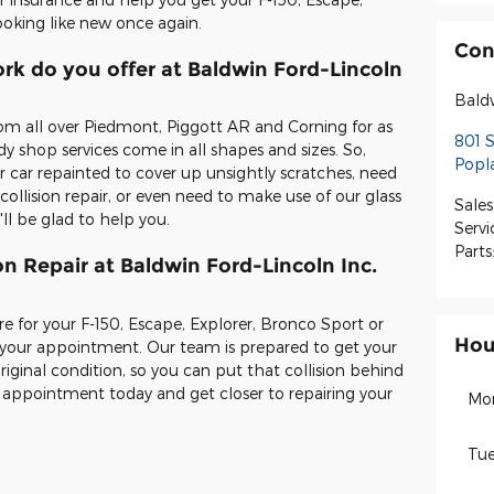
ooking like new once again.
Con
rk do you offer at Baldwin Ford-Lincoln
Bald
om all over Piedmont, Piggott AR and Corning for as
801 
 shop services come in all shapes and sizes. So,
Popla
 car repainted to cover up unsightly scratches, need
ollision repair, or even need to make use of our glass
Sales
ll be glad to help you.
Servi
Parts
on Repair at Baldwin Ford-Lincoln Inc.
re for your F-150, Escape, Explorer, Bronco Sport or
Hou
 your appointment. Our team is prepared to get your
original condition, so you can put that collision behind
r appointment today and get closer to repairing your
Mo
Tue