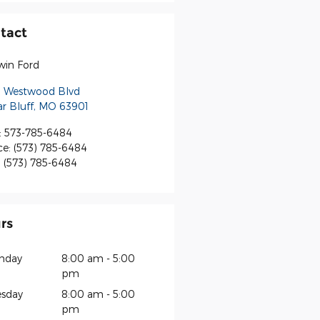
tact
win Ford
S Westwood Blvd
r Bluff
,
MO
63901
:
573-785-6484
ce
:
(573) 785-6484
:
(573) 785-6484
rs
nday
8:00 am - 5:00
pm
sday
8:00 am - 5:00
pm