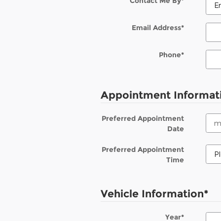
Contact Me By
*
Email Address
*
Phone
*
Appointment Informat
Preferred Appointment
Date
Preferred Appointment
Time
Vehicle Information
*
Year
*