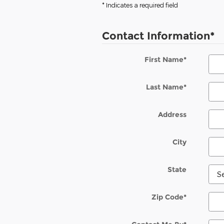
* Indicates a required field
Contact Information
*
First Name
*
Last Name
*
Address
City
State
Zip Code
*