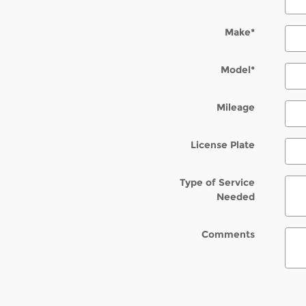
Make
*
Model
*
Mileage
License Plate
Type of Service
Needed
Comments