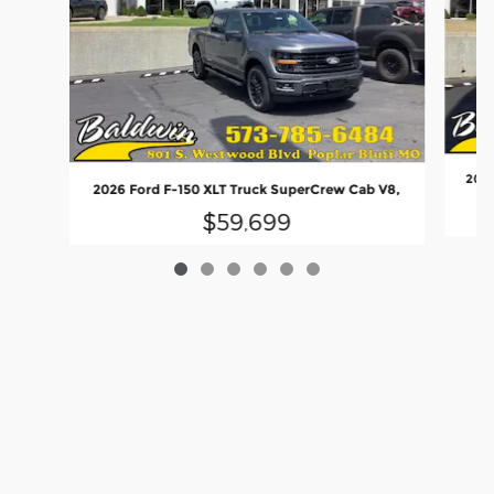
2026
2026 Ford F-150 XLT Truck SuperCrew Cab V8,
$59,699