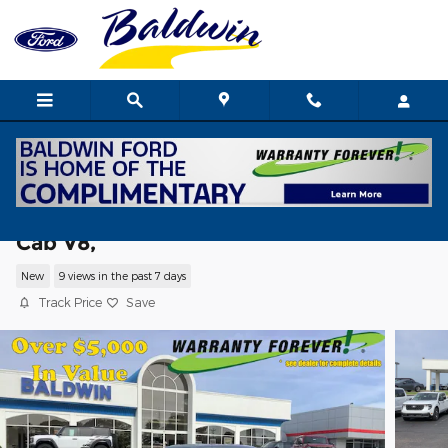
Skip to main content
2026 Ford F-150 XLT Truck SuperCrew
Cab V8,
New
9 views in the past 7 days
Track Price
Save