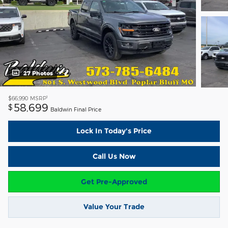
27 Photos
1
$66,990
MSRP
58,699
$
Baldwin Final Price
Lock In Today's Price
Call Us Now
Get Pre-Approved
Value Your Trade