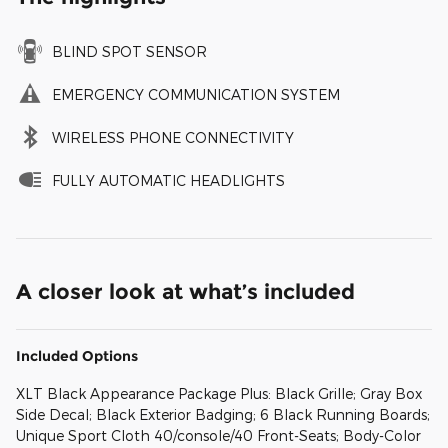
BLIND SPOT SENSOR
EMERGENCY COMMUNICATION SYSTEM
WIRELESS PHONE CONNECTIVITY
FULLY AUTOMATIC HEADLIGHTS
A closer look at what’s included
Included Options
XLT Black Appearance Package Plus: Black Grille; Gray Box
Side Decal; Black Exterior Badging; 6 Black Running Boards;
Unique Sport Cloth 40/console/40 Front-Seats; Body-Color