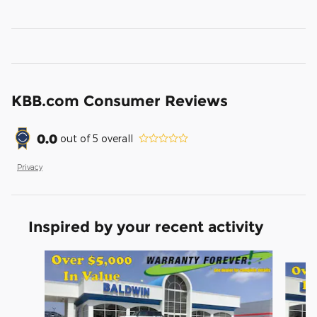
KBB.com Consumer Reviews
0.0
out of
5
overall
Privacy
Inspired by your recent activity
Slide 1 of 6