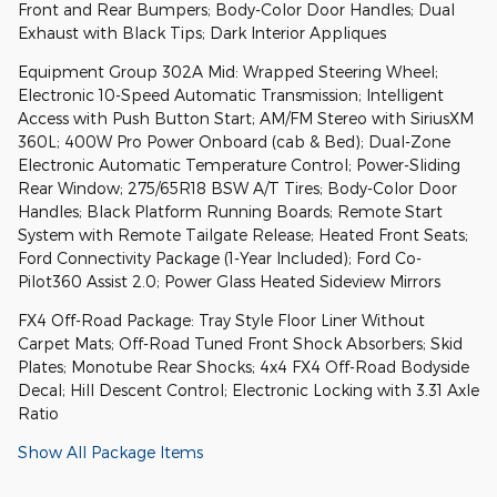
Front and Rear Bumpers; Body-Color Door Handles; Dual
Exhaust with Black Tips; Dark Interior Appliques
Equipment Group 302A Mid: Wrapped Steering Wheel;
Electronic 10-Speed Automatic Transmission; Intelligent
Access with Push Button Start; AM/FM Stereo with SiriusXM
360L; 400W Pro Power Onboard (cab & Bed); Dual-Zone
Electronic Automatic Temperature Control; Power-Sliding
Rear Window; 275/65R18 BSW A/T Tires; Body-Color Door
Handles; Black Platform Running Boards; Remote Start
System with Remote Tailgate Release; Heated Front Seats;
Ford Connectivity Package (1-Year Included); Ford Co-
Pilot360 Assist 2.0; Power Glass Heated Sideview Mirrors
FX4 Off-Road Package: Tray Style Floor Liner Without
Carpet Mats; Off-Road Tuned Front Shock Absorbers; Skid
Plates; Monotube Rear Shocks; 4x4 FX4 Off-Road Bodyside
Decal; Hill Descent Control; Electronic Locking with 3.31 Axle
Ratio
Show All Package Items