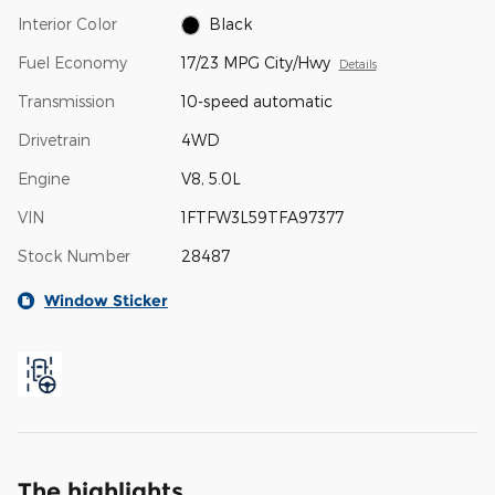
Interior Color
Black
Fuel Economy
17/23 MPG City/Hwy
Details
Transmission
10-speed automatic
Drivetrain
4WD
Engine
V8, 5.0L
VIN
1FTFW3L59TFA97377
Stock Number
28487
Window Sticker
The highlights