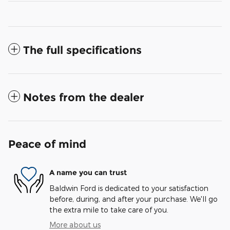
The full specifications
Notes from the dealer
Peace of mind
A name you can trust
Baldwin Ford is dedicated to your satisfaction
before, during, and after your purchase. We'll go
the extra mile to take care of you.
More about us