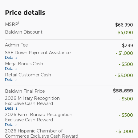
Price details
1
MSRP
$66,990
Baldwin Discount
- $4,090
Admin Fee
$299
SSE Down Payment Assistance
- $1,000
Details
Mega Bonus Cash
- $500
Details
Retail Customer Cash
- $3,000
Details
$58,699
Baldwin Final Price
2026 Military Recognition
- $500
Exclusive Cash Reward
Details
2026 Farm Bureau Recognition
- $500
Exclusive Cash Reward
Details
2026 Hispanic Chamber of
- $1,000
Commerce Exclusive Cash Reward