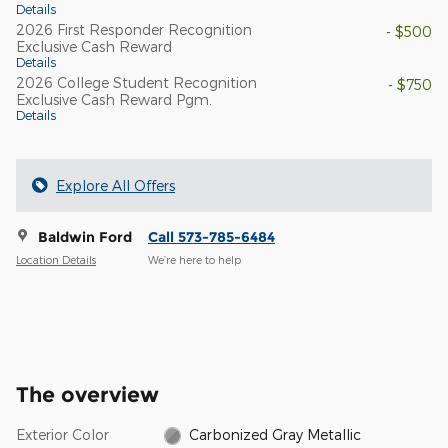
Details
2026 First Responder Recognition
- $500
Exclusive Cash Reward
Details
2026 College Student Recognition
- $750
Exclusive Cash Reward Pgm.
Details
Explore All Offers
Baldwin Ford
Call 573-785-6484
Location Details
We’re here to help
The overview
Exterior Color
Carbonized Gray Metallic