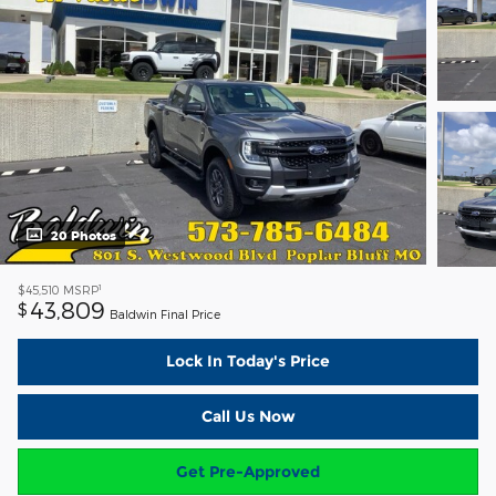
20 Photos
1
$45,510
MSRP
43,809
$
Baldwin Final Price
Lock In Today's Price
Call Us Now
Get Pre-Approved