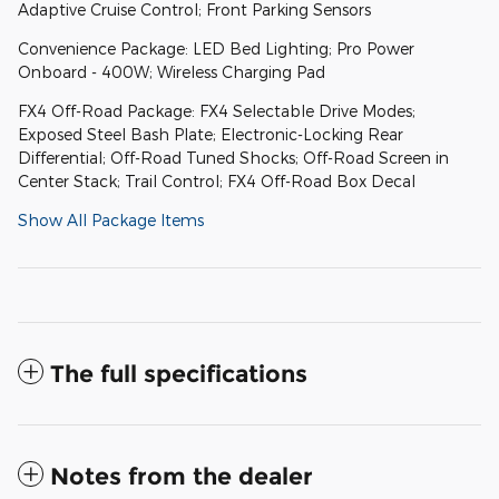
Adaptive Cruise Control; Front Parking Sensors
Convenience Package: LED Bed Lighting; Pro Power
Onboard - 400W; Wireless Charging Pad
FX4 Off-Road Package: FX4 Selectable Drive Modes;
Exposed Steel Bash Plate; Electronic-Locking Rear
Differential; Off-Road Tuned Shocks; Off-Road Screen in
Center Stack; Trail Control; FX4 Off-Road Box Decal
Show All Package Items
The full specifications
Notes from the dealer