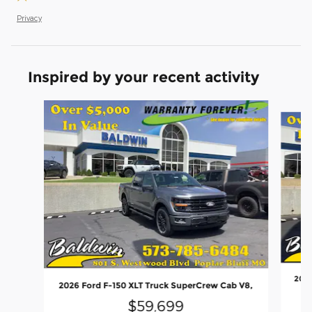
Privacy
Inspired by your recent activity
Slide 1 of 6
2026
2026 Ford F-150 XLT Truck SuperCrew Cab V8,
$59,699