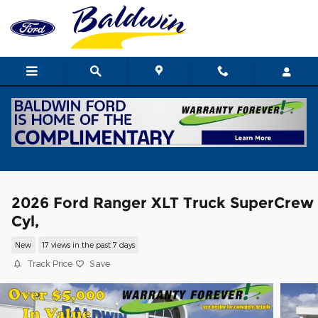
Skip to main content
2026 Ford Ranger XLT Truck SuperCrew
Cyl,
New
17 views in the past 7 days
Track Price
Save