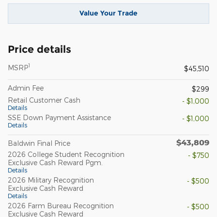
Value Your Trade
Price details
1
MSRP
$45,510
Admin Fee
$299
Retail Customer Cash
- $1,000
Details
SSE Down Payment Assistance
- $1,000
Details
$43,809
Baldwin Final Price
2026 College Student Recognition
- $750
Exclusive Cash Reward Pgm.
Details
2026 Military Recognition
- $500
Exclusive Cash Reward
Details
2026 Farm Bureau Recognition
- $500
Exclusive Cash Reward