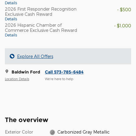
Details
2026 First Responder Recognition
- $500
Exclusive Cash Reward
Details
2026 Hispanic Chamber of
- $1,000
Commerce Exclusive Cash Reward
Details
Explore All Offers
Baldwin Ford
Call 573-785-6484
Location Details
We’re here to help
The overview
Exterior Color
Carbonized Gray Metallic