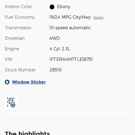
Interior Color
Ebony
Fuel Economy
19/24 MPG City/Hwy
Details
Transmission
10-speed automatic
Drivetrain
4WD
Engine
4 Cyl, 2.3L
VIN
1FTER4HH7TLE18751
Stock Number
28510
Window Sticker
The highlights