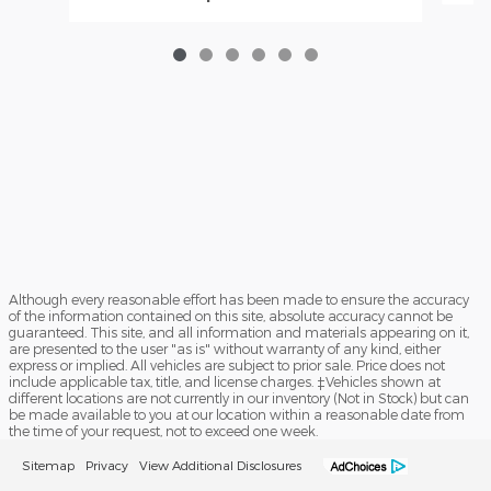
Although every reasonable effort has been made to ensure the accuracy
of the information contained on this site, absolute accuracy cannot be
guaranteed. This site, and all information and materials appearing on it,
are presented to the user "as is" without warranty of any kind, either
express or implied. All vehicles are subject to prior sale. Price does not
include applicable tax, title, and license charges. ‡Vehicles shown at
different locations are not currently in our inventory (Not in Stock) but can
be made available to you at our location within a reasonable date from
the time of your request, not to exceed one week.
Sitemap
Privacy
View Additional Disclosures