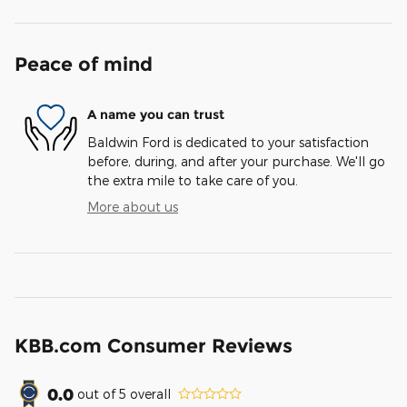
Peace of mind
A name you can trust
Baldwin Ford is dedicated to your satisfaction
before, during, and after your purchase. We'll go
the extra mile to take care of you.
More about us
KBB.com Consumer Reviews
0.0
out of
5
overall