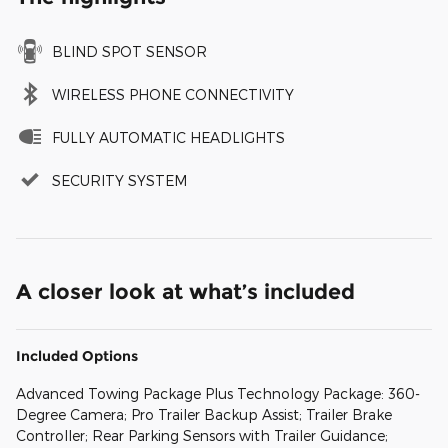
BLIND SPOT SENSOR
WIRELESS PHONE CONNECTIVITY
FULLY AUTOMATIC HEADLIGHTS
SECURITY SYSTEM
A closer look at what’s included
Included Options
Advanced Towing Package Plus Technology Package: 360-
Degree Camera; Pro Trailer Backup Assist; Trailer Brake
Controller; Rear Parking Sensors with Trailer Guidance;