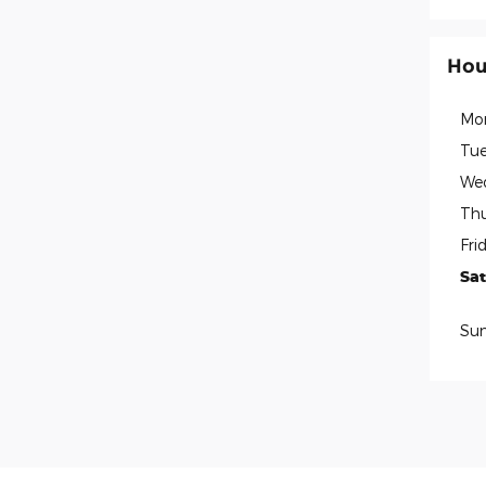
Hou
Mo
Tue
We
Thu
Fri
Sa
Su