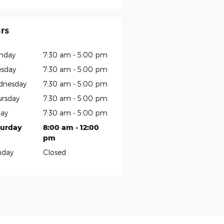
rs
nday
7:30 am - 5:00 pm
sday
7:30 am - 5:00 pm
dnesday
7:30 am - 5:00 pm
rsday
7:30 am - 5:00 pm
day
7:30 am - 5:00 pm
turday
8:00 am - 12:00
pm
nday
Closed