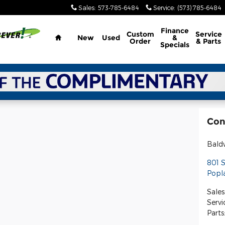
Sales
:
573-785-6484
Service
:
(573) 785-6484
Home
Finance
Custom
Service
New
Used
&
Order
& Parts
Specials
Con
Bald
801 
Popla
Sales
Servi
Parts