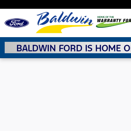
Skip to main content