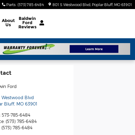
Parts
:
(573) 785-6484
801 S Westwood Blvd
Poplar Bluff
,
MO
63901
Baldwin
About
Ford
Us
Reviews
tact
win Ford
S Westwood Blvd
r Bluff
,
MO
63901
:
573-785-6484
ce
:
(573) 785-6484
:
(573) 785-6484