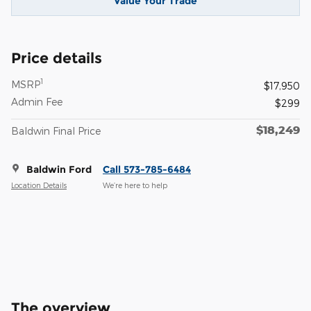
Value Your Trade
Price details
1
MSRP
$17,950
Admin Fee
$299
$18,249
Baldwin Final Price
Baldwin Ford
Call 573-785-6484
Location Details
We’re here to help
The overview