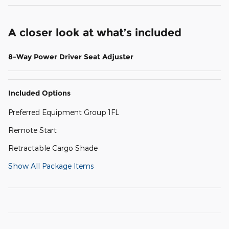
A closer look at what’s included
8-Way Power Driver Seat Adjuster
Included Options
Preferred Equipment Group 1FL
Remote Start
Retractable Cargo Shade
Show All Package Items