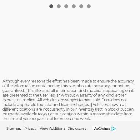
Although every reasonable effort has been made to ensure the accuracy
of the information contained on this site, absolute accuracy cannot be
guaranteed. This site, and all information and materials appearing on it,
are presented to the user "as is" without warranty of any kind, either
express or implied. All vehicles are subject to prior sale. Price does not
include applicable tax, title, and license charges. ‡Vehicles shown at
different locations are not currently in our inventory (Not in Stock) but can
be made available to you at our location within a reasonable date from
the time of your request, not to exceed one week.
Sitemap
Privacy
View Additional Disclosures