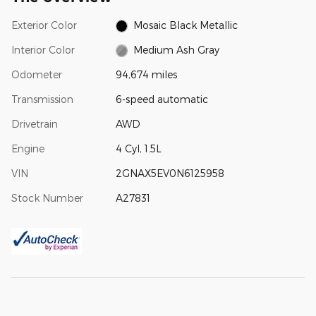
Exterior Color
Mosaic Black Metallic
Interior Color
Medium Ash Gray
Odometer
94,674 miles
Transmission
6-speed automatic
Drivetrain
AWD
Engine
4 Cyl, 1.5L
VIN
2GNAX5EV0N6125958
Stock Number
A27831