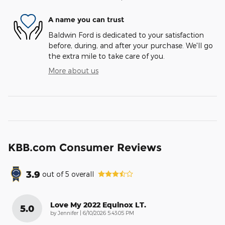
A name you can trust
Baldwin Ford is dedicated to your satisfaction
before, during, and after your purchase. We'll go
the extra mile to take care of you.
More about us
KBB.com Consumer Reviews
3.9
out of
5
overall
Love My 2022 Equinox LT.
5.0
on
by
Jennifer
|
6/10/2026 5:43:05 PM