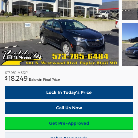
18 Photos
1
$17,950
MSRP
18,249
$
Baldwin Final Price
Lock In Today's Price
Call Us Now
Get Pre-Approved