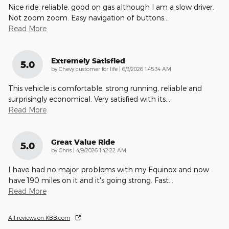
Nice ride, reliable, good on gas although I am a slow driver.
Not zoom zoom. Easy navigation of buttons
…
Read More
Extremely Satisfied
5.0
on
by
Chevy customer for life
|
6/3/2026 1:45:34 AM
This vehicle is comfortable, strong running, reliable and
surprisingly economical. Very satisfied with its
…
Read More
Great Value Ride
5.0
on
by
Chris
|
4/9/2026 1:42:22 AM
I have had no major problems with my Equinox and now
have 190 miles on it and it's going strong. Fast
…
Read More
All reviews on KBB.com