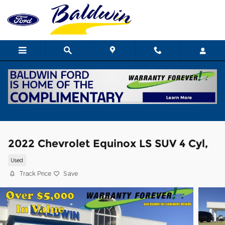
Skip to main content
2022 Chevrolet Equinox LS SUV 4 Cyl,
Used
Track Price
Save