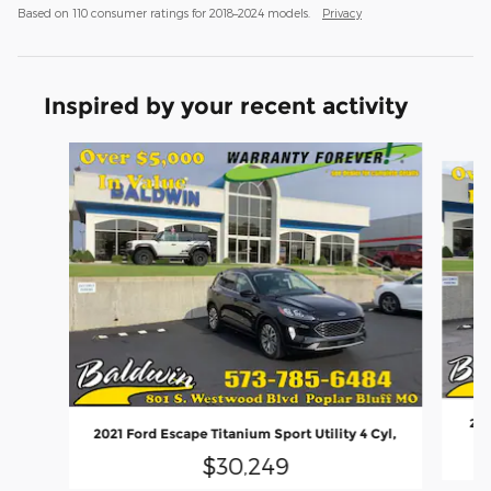
Based on 110 consumer ratings for 2018–2024 models.
Privacy
Inspired by your recent activity
Slide 1 of 6
202
2021 Ford Escape Titanium Sport Utility 4 Cyl,
$30,249