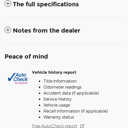
The full specifications
Notes from the dealer
Peace of mind
Vehicle history report
Title information
Odometer readings
Accident data (if applicable)
Service history
Vehicle usage
Recall information (if applicable)
Warranty status
Free AutoCheck report